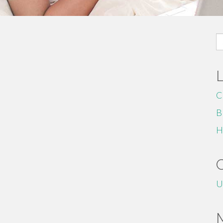
S
fo
C
B
H
U