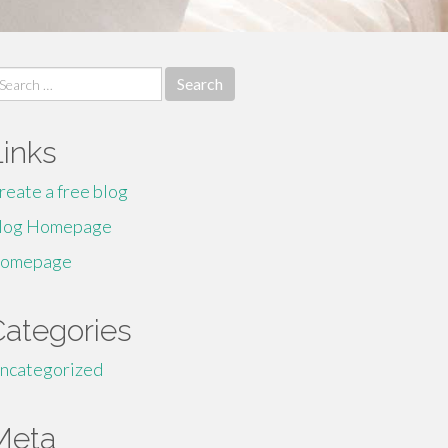
earch
r:
Links
reate a free blog
log Homepage
omepage
Categories
ncategorized
Meta