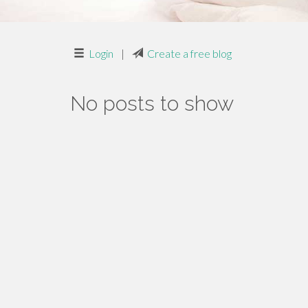
Login
|
Create a free blog
No posts to show